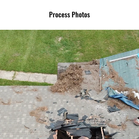
Process Photos