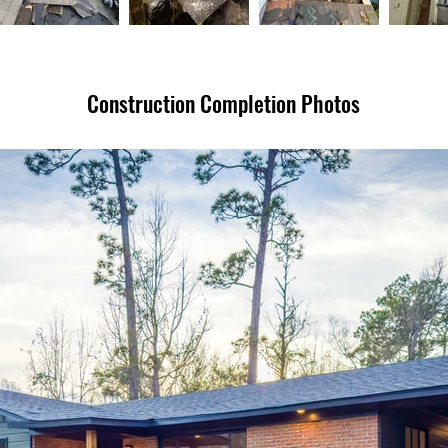
Construction Completion Photos