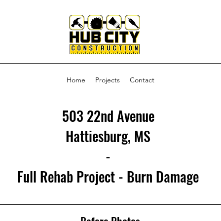
Home
Projects
Contact
503 22nd Avenue
Hattiesburg, MS
-
Full Rehab Project - Burn Damage