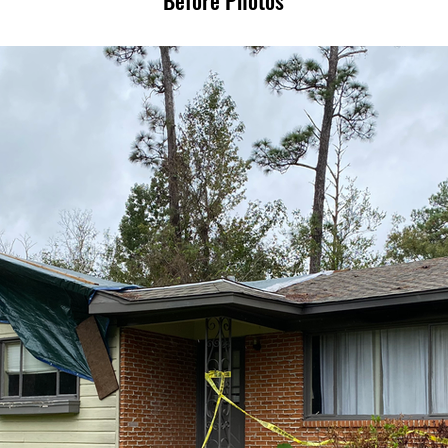
Before Photos