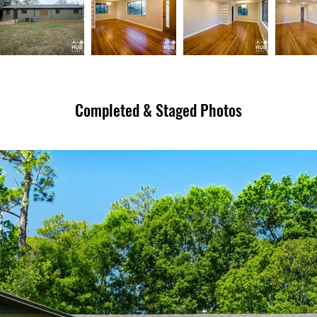
Completed & Staged Photos